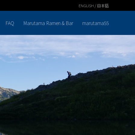
ENGLISH / 日本語
FAQ
Marutama Ramen & Bar
marutama55