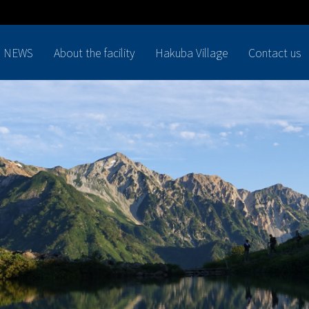
NEWS
About the facility
Hakuba Village
Contact us