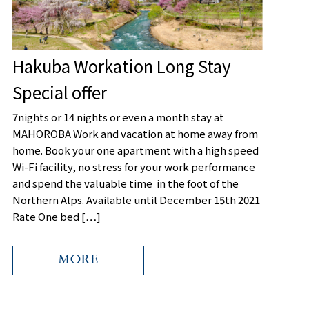
Hakuba Workation Long Stay
Special offer
7nights or 14 nights or even a month stay at
MAHOROBA Work and vacation at home away from
home. Book your one apartment with a high speed
Wi-Fi facility, no stress for your work performance
and spend the valuable time in the foot of the
Northern Alps. Available until December 15th 2021
Rate One bed […]
MORE