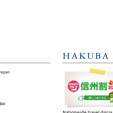
プライバシーポリシー
に同意します
I agree to the
privacy policy
HAKUBA
 Japan
BA!
Nationwide travel disco