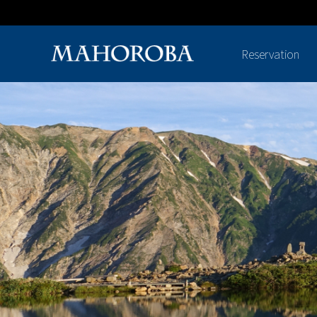
Reservation