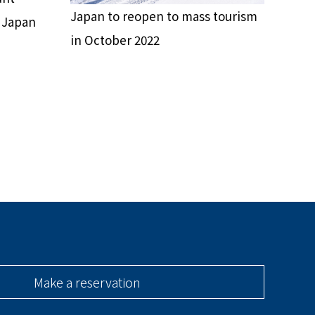
Japan to reopen to mass tourism
n Japan
in October 2022
Make a reservation