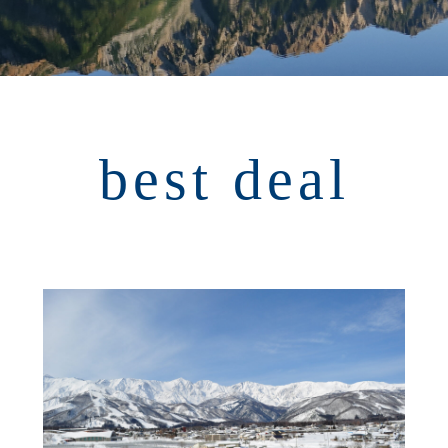
best deal