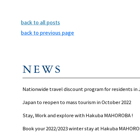
back to all posts
back to previous page
NEWS
Nationwide travel discount program for residents in
Japan to reopen to mass tourism in October 2022
Stay, Work and explore with Hakuba MAHOROBA !
Book your 2022/2023 winter stay at Hakuba MAHORO