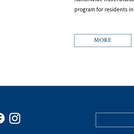
program for residents i
MORE