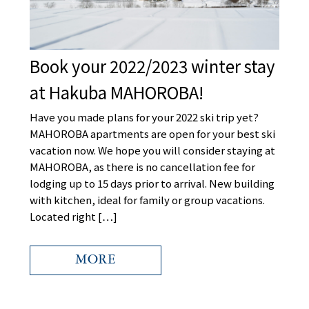
Book your 2022/2023 winter stay
at Hakuba MAHOROBA!
Have you made plans for your 2022 ski trip yet?
MAHOROBA apartments are open for your best ski
vacation now. We hope you will consider staying at
MAHOROBA, as there is no cancellation fee for
lodging up to 15 days prior to arrival. New building
with kitchen, ideal for family or group vacations.
-mail
Located right […]
MORE