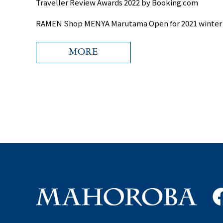
Traveller Review Awards 2022 by Booking.com
RAMEN Shop MENYA Marutama Open for 2021 winter
MORE