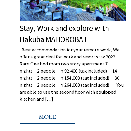
Stay, Work and explore with
Hakuba MAHOROBA !
Best accommodation for your remote work, We
offer a great deal for work and resort stay 2022.
お名前/name
Rate One bed room two story apartment 7
nights 2 people ￥92,400 (tax included) 14
nights 2 people ￥154,000 (tax included) 30
nights 2 people ￥264,000 (tax included) You
メールアドレス/e
are able to use the second floor with equipped
kitchen and […]
内容/message
MORE